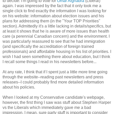
to decide: I'm going to vote for
Omar Alghabra
(Liberal)
again. I was impressed by the fact that it only took me a
single click to find exactly the information I was looking for
on his website: information about election issues and his
plans for addressing them (in the "Your TOP Priorities"
section). Admittedly it's a little lacking in details/specifics, but
at least it shows that he is aware of more issues than health
care (a perennial Canadian concern) and the environment. I
was particularly reassured to see that he had immigration
(and specifically the accreditation of foreign trained
professionals) and affordable housing in his list of priorities. I
wish I had seen something there about education, but I think
I recall some things I read in his newsletters before...
At any rate, I think that if I spent just a little more time going
through the website--reading past newsletters and press
releases--I could probably find more detailed information
about his policies.
When I looked at my Conservative candidate's webpage,
however, the first thing I saw was stuff about Stephen Harper
vs the Liberals which immediately gave me a bad
impression. I mean, sure party stuff is important to consider