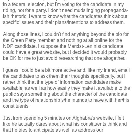
in a federal election, but I'm voting for the candidate in my
riding, not for a party. I don't need mudslinging propaganda-
ish rhetoric: I want to know what the candidates think about
specific issues and their plans/intentions to address them.
Along those lines, I couldn't find anything beyond the bio for
the Green Party member, and nothing at all online for the
NDP candidate. I suppose the Marxist-Leninist candidate
could have a great website, but I decided it would probably
be OK for me to just avoid researching that one altogether.
I guess I could be a bit more active and, like my friend, email
the candidates to ask them their thoughts specifically, but I
rather think that the type of information candidates make
available, as well as how easily they make it available to the
public says something about the character of the candidate
and the type of relationship s/he intends to have with her/his
constituents.
Just from spending 5 minutes on Alghabra's website, I felt
like he actually cares about what his constituents think and
that he tries to anticipate as well as address our