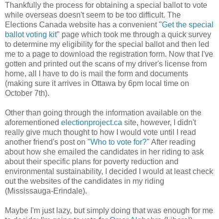
Thankfully the process for obtaining a special ballot to vote
while overseas doesn't seem to be too difficult. The
Elections Canada website has a convenient "
Get the special
ballot voting kit
" page which took me through a quick survey
to determine my eligibility for the special ballot and then led
me to a page to download the registration form. Now that I've
gotten and printed out the scans of my driver's license from
home, all I have to do is mail the form and documents
(making sure it arrives in Ottawa by 6pm local time on
October 7th).
Other than going through the information available on the
aforementioned
electionproject.ca
site, however, I didn't
really give much thought to how I would vote until I read
another friend's post on "
Who to vote for?
" After reading
about how she emailed the candidates in her riding to ask
about their specific plans for poverty reduction and
environmental sustainability, I decided I would at least check
out the websites of the candidates in my riding
(Mississauga-Erindale).
Maybe I'm just lazy, but simply doing that was enough for me