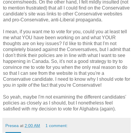
concerns/needs. On the other hand, I felt mildly insulted (not
to mention frustrated) that all I could find on the Conservative
candidate's site was links to other Conservative websites
and pro-Conservative, anti-Liberal propaganda.
I mean, if you want me to vote for you, could you at least tell
me what YOU have been working on and what YOUR
thoughts are on key issues? I'd like to think that I'm not
completely biased against the Conversatives, but I admit that
I don't think their policies are in line with what I want to see
happening in Canada. So, it's not a good strategy to try to
convince me to vote for you when the only real reason to do
so that I can see from the website is that you're a
Conservative candidate. I need to know why I should vote for
you
in spite of
the fact that you're Conservative!
So yeah, maybe I'm not examining the different candidates'
policies as closely as I should, but I nonetheless feel
satisfied with my decision to vote for Alghabra (again).
Presea
at
2:00 AM
1 comment: