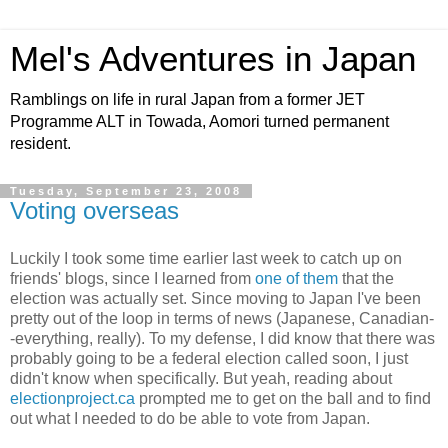
Mel's Adventures in Japan
Ramblings on life in rural Japan from a former JET
Programme ALT in Towada, Aomori turned permanent
resident.
Tuesday, September 23, 2008
Voting overseas
Luckily I took some time earlier last week to catch up on
friends' blogs, since I learned from
one of them
that the
election was actually set. Since moving to Japan I've been
pretty out of the loop in terms of news (Japanese, Canadian-
-everything, really). To my defense, I did know that there was
probably going to be a federal election called soon, I just
didn't know when specifically. But yeah, reading about
electionproject.ca
prompted me
to get on the ball and to find
out what I needed to do be able to vote from Japan.